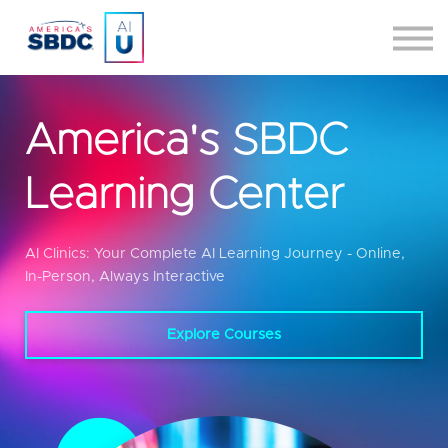
Certification
About
2026 Committee Applications
America's SBDC
Sign up/Sign in
Learning Center
AI Clinics: Your Complete AI Learning Journey - Online,
In-Person, Always Interactive
Explore Courses