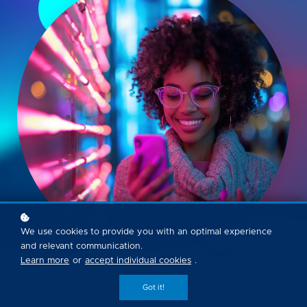
We use cookies to provide you with an optimal experience
and relevant communication.
Learn more
or
accept individual cookies
.
Got it!